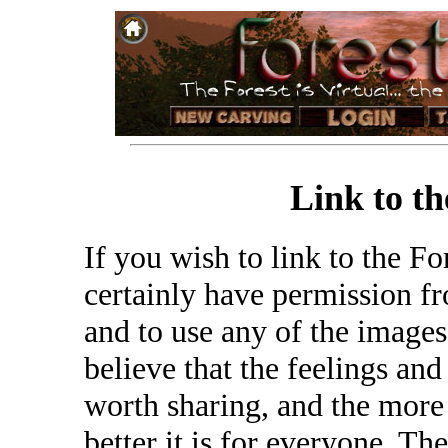
Link to th
If you wish to link to the F
certainly have permission fro
and to use any of the images
believe that the feelings and
worth sharing, and the more 
better it is for everyone. Th