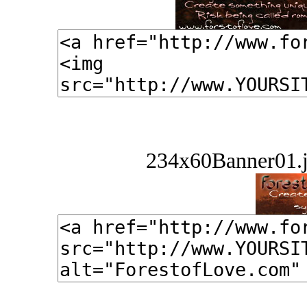
234x60Banner01.j