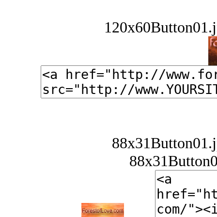
120x60Button01.j
88x31Button01.j
88x31Button02.j