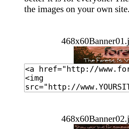
the images on your own site
468x60Banner01.j
468x60Banner02.j