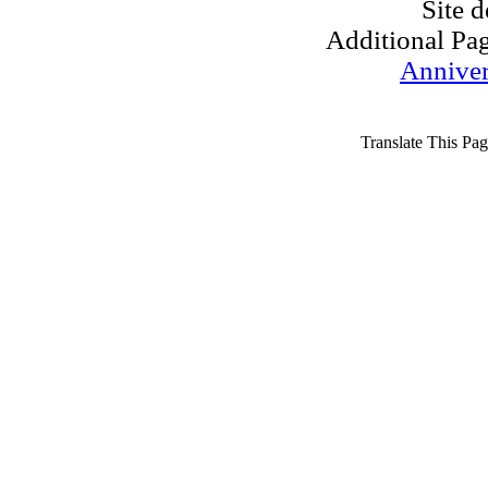
Site 
Additional Pa
Anniver
Translate This Pag