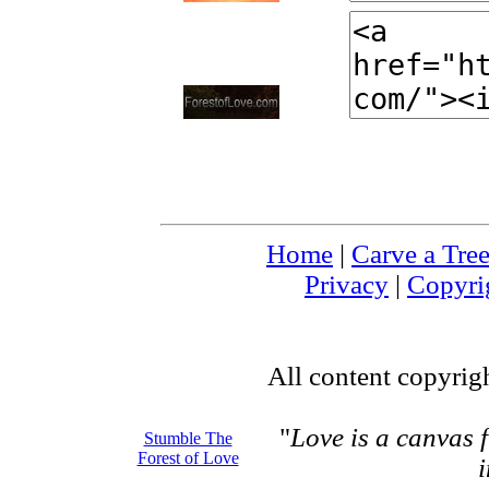
Home
|
Carve a Tre
Privacy
|
Copyri
All content copyrig
"
Love is a canvas 
Stumble The
Forest of Love