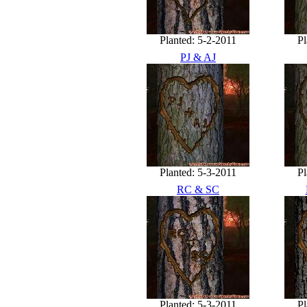
Planted: 5-2-2011
Pl
PJ & AJ
Planted: 5-3-2011
Pl
RC & SC
Planted: 5-3-2011
Pl