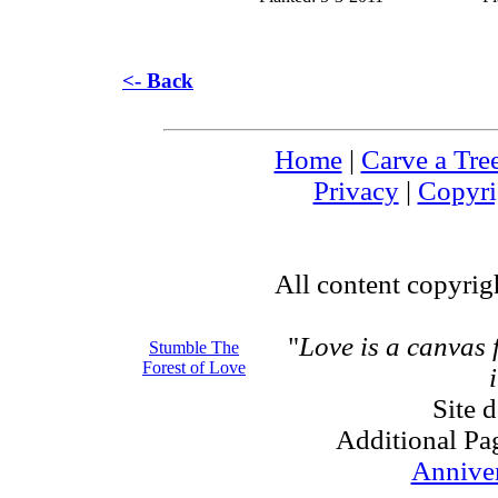
<- Back
Home
|
Carve a Tre
Privacy
|
Copyri
All content copyri
"
Love is a canvas
Stumble The
Forest of Love
Site 
Additional Pa
Annive