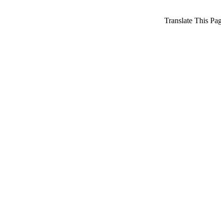
Translate This Pa