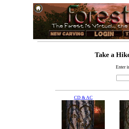
Take a Hike
Enter in
CD & AC