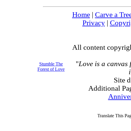
Home
|
Carve a Tre
Privacy
|
Copyri
All content copyri
"
Love is a canvas
Stumble The
Forest of Love
Site 
Additional Pa
Annive
Translate This Pa