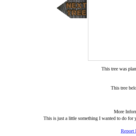
This tree was pla
This tree b
More Infor
This is just a little something I wanted to do fo
Report 