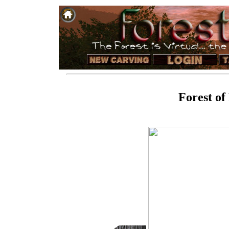
Forest of