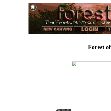
Forest o