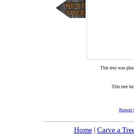
This tree was pla
This tree b
Report 
Home
|
Carve a Tre