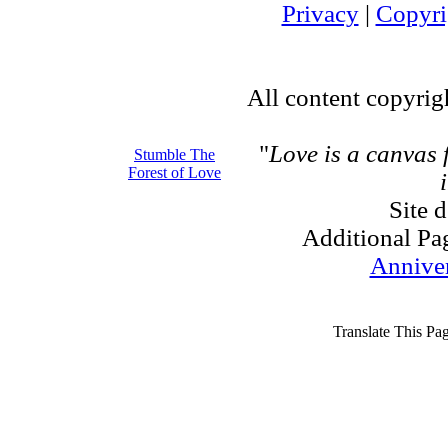
Privacy
|
Copyri
All content copyri
"
Love is a canvas
Stumble The
Forest of Love
Site 
Additional Pa
Annive
Translate This Pa