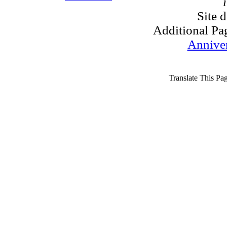
Site 
Additional Pa
Annive
Translate This Pa