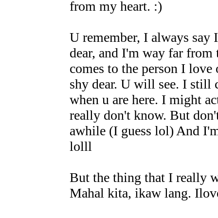
from my heart. :)
U remember, I always say I'
dear, and I'm way far from
comes to the person I love 
shy dear. U will see. I still
when u are here. I might act
really don't know. But don't
awhile (I guess lol) And I'
lolll
But the thing that I really
Mahal kita, ikaw lang. Il