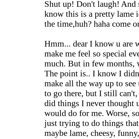
Shut up! Don't laugh! And 
know this is a pretty lame i
the time,huh? haha come on
Hmm... dear I know u are 
make me feel so special ev
much. But in few months, we
The point is.. I know I didn
make all the way up to see 
to go there, but I still can
did things I never thought 
would do for me. Worse, so
just trying to do things tha
maybe lame, cheesy, funny,s