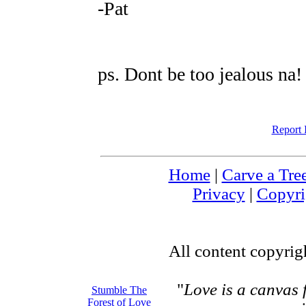
-Pat
ps. Dont be too jealous na!
Report 
Home
|
Carve a Tre
Privacy
|
Copyri
All content copyri
"
Love is a canvas
Stumble The
Forest of Love