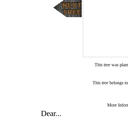
This tree was pla
This tree belongs 
More Infor
Dear...