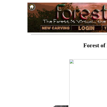
Forest of