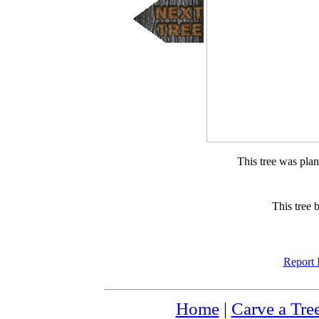
This tree was pla
This tree 
Report 
Home
|
Carve a Tre