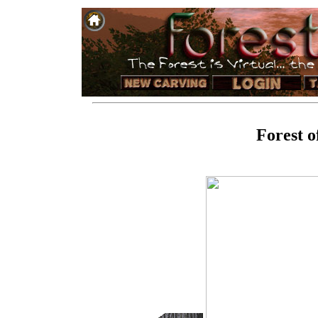
Forest o