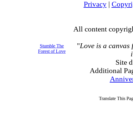
Privacy
|
Copyri
All content copyri
"
Love is a canvas
Stumble The
Forest of Love
Site 
Additional Pa
Annive
Translate This Pa