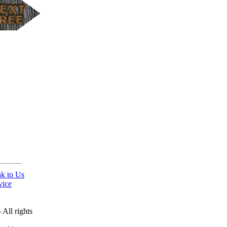
nk to Us
vice
All rights