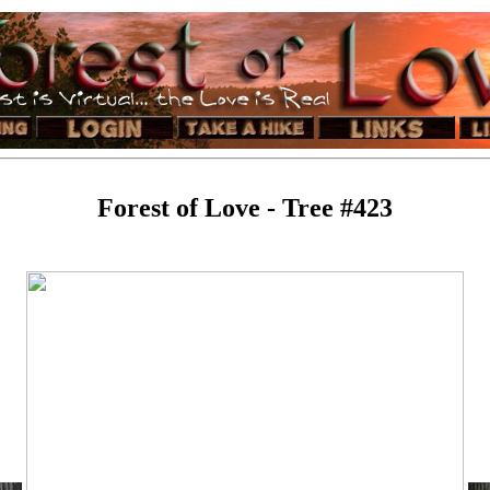
Forest of Love - Tree #423