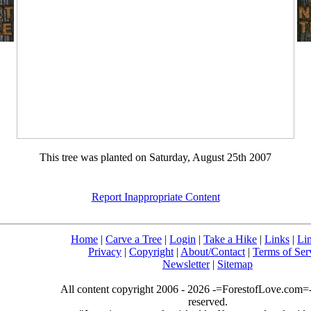
This tree was planted on Saturday, August 25th 2007
Report Inappropriate Content
Home
|
Carve a Tree
|
Login
|
Take a Hike
|
Links
|
Li
Privacy
|
Copyright
|
About/Contact
|
Terms of Ser
Newsletter
|
Sitemap
All content copyright 2006 - 2026 -=ForestofLove.com=- 
reserved.