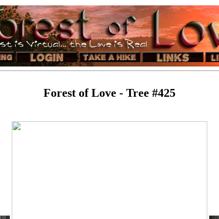
Forest of Love - Tree #425