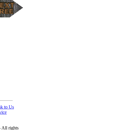
nk to Us
vice
All rights