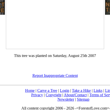
This tree was planted on Saturday, August 25th 2007
Report Inappropriate Content
Home
|
Carve a Tree
|
Login
|
Take a Hike
|
Links
|
Li
Privacy
|
Copyright
|
About/Contact
|
Terms of Ser
Newsletter
|
Sitemap
All content copyright 2006 - 2026 -=ForestofLove.com=- 