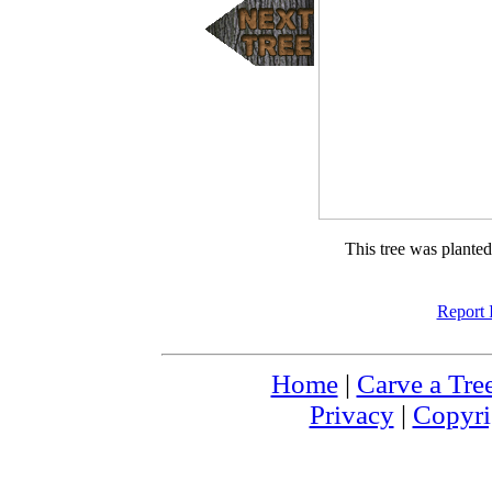
This tree was plante
Report 
Home
|
Carve a Tre
Privacy
|
Copyri