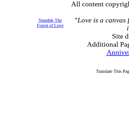
All content copyri
"
Love is a canvas
Stumble The
Forest of Love
Site 
Additional Pa
Annive
Translate This Pa