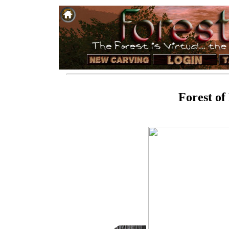
Forest of