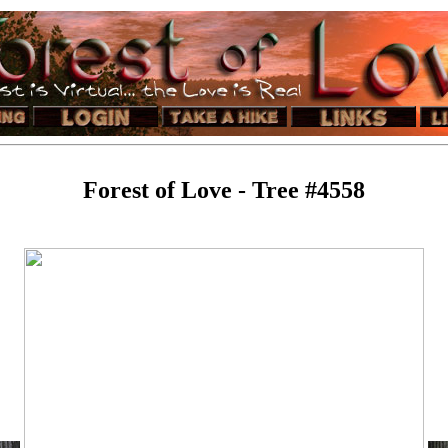
Forest of Love - Tree #4558