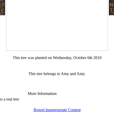
This tree was planted on Wednesday, October 6th 2010
This tree belongs to Amy and Amy.
More Information:
o a real tree
Report Inappropriate Content