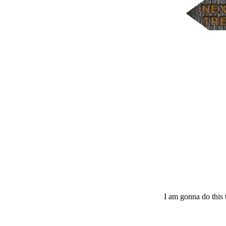
I am gonna do this t