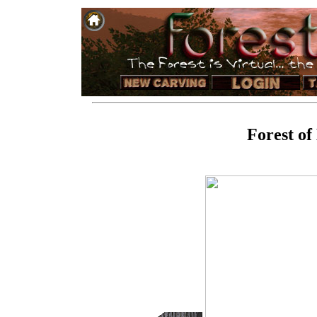
Forest of