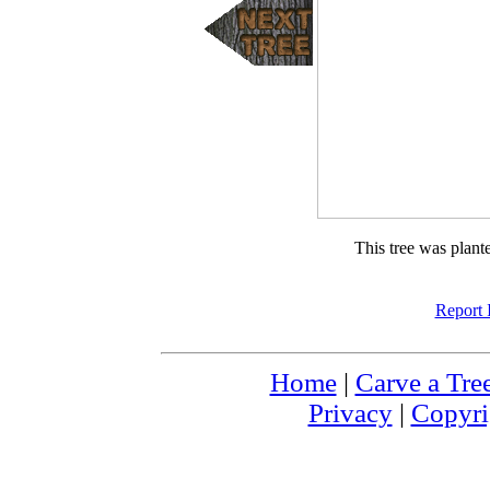
This tree was plan
Report 
Home
|
Carve a Tre
Privacy
|
Copyri