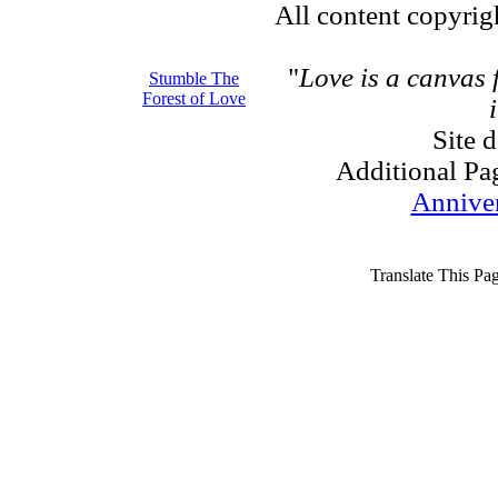
All content copyri
"
Love is a canvas
Stumble The
Forest of Love
Site 
Additional Pa
Annive
Translate This Pa