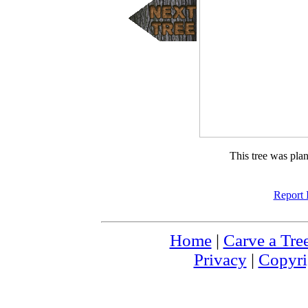
This tree was pla
Report 
Home
|
Carve a Tre
Privacy
|
Copyri