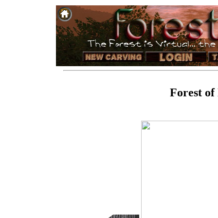
Forest of