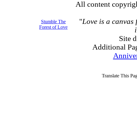
All content copyri
"
Love is a canvas
Stumble The
Forest of Love
Site 
Additional Pa
Annive
Translate This Pa