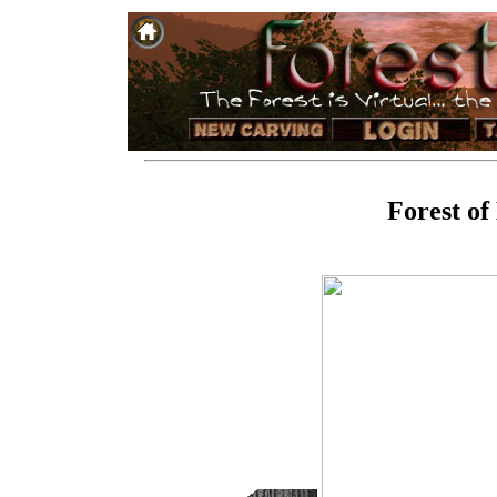
Forest of