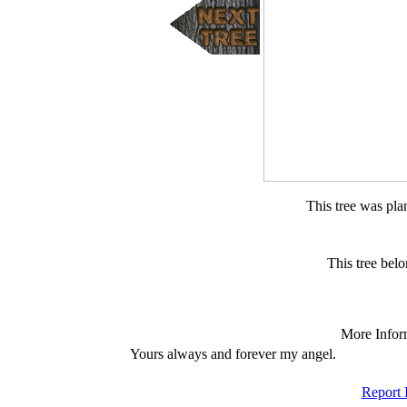
This tree was pla
This tree bel
More Infor
Yours always and forever my angel.
Report 