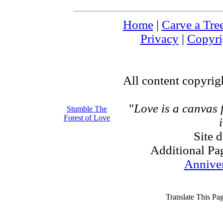
Home
|
Carve a Tre
Privacy
|
Copyri
All content copyri
"
Love is a canvas
Stumble The
Forest of Love
Site 
Additional Pa
Annive
Translate This Pa