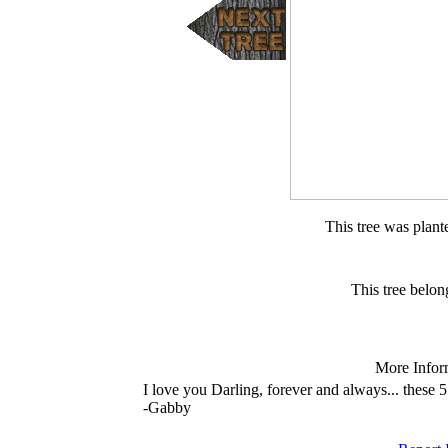
This tree was plan
This tree belon
More Infor
I love you Darling, forever and always... these 5
-Gabby