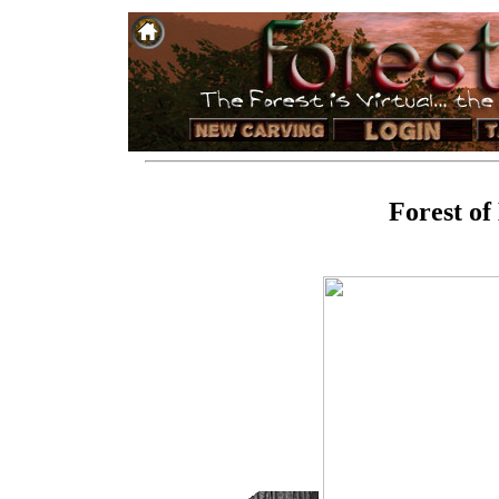
Forest of