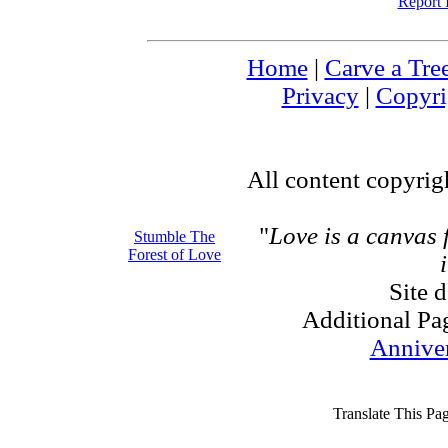
Report 
Home
|
Carve a Tre
Privacy
|
Copyri
All content copyri
"
Love is a canvas
Stumble The
Forest of Love
Site 
Additional Pa
Annive
Translate This Pa