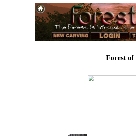
Forest of