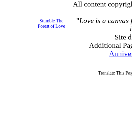
All content copyri
"
Love is a canvas
Stumble The
Forest of Love
Site 
Additional Pa
Annive
Translate This Pa