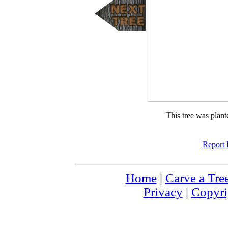
This tree was plan
Report 
Home
|
Carve a Tre
Privacy
|
Copyri