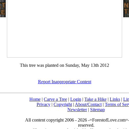
This tree was planted on Sunday, May 13th 2012
Report Inappropriate Content
Home
|
Carve a Tree
|
Login
|
Take a Hike
|
Links
|
Li
Privacy
|
Copyright
|
About/Contact
|
Terms of Ser
Newsletter
|
Sitemap
All content copyright 2006 - 2026 -=ForestofLove.com=- 
reserved.