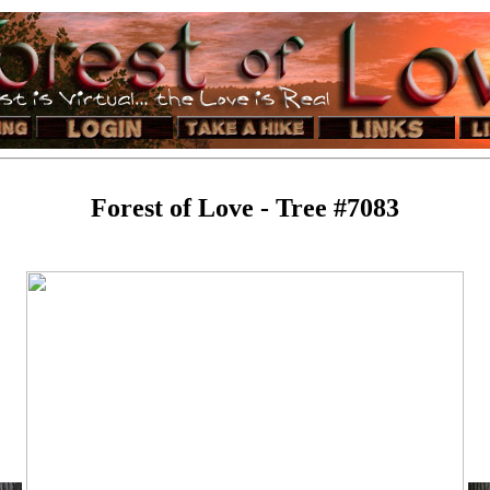
Forest of Love - Tree #7083