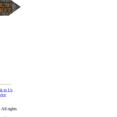
nk to Us
vice
All rights